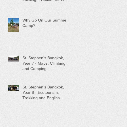
and Low Ropes!
Why Go On Our Summer
Camp?
St. Stephen's Bangkok,
Year 7 - Maps, Climbing
and Camping!
St. Stephen's Bangkok,
Year 8 - Ecotourism,
Trekking and English
Teaching!