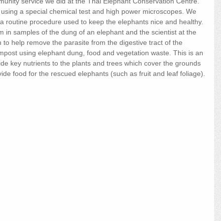
munity service we did at the Thai Elephant Conservation Centre. 
using a special chemical test and high power microscopes. We 
s a routine procedure used to keep the elephants nice and healthy. 
 in samples of the dung of an elephant and the scientist at the 
to help remove the parasite from the digestive tract of the 
mpost using elephant dung, food and vegetation waste. This is an 
ide key nutrients to the plants and trees which cover the grounds 
de food for the rescued elephants (such as fruit and leaf foliage).