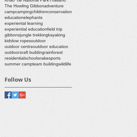
The Howling Gibbon
adventure
camp
camping
children
conservation
education
elephants
experiental learning
experiential education
field trip
gibbons
jungle trekking
kayaking
kids
low ropes
outdoor
outdoor centre
outdoor education
outdoors
raft building
rainforest
residential
school
snake
sports
summer camp
team building
wildlife
Follow Us