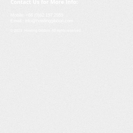
Contact Us for More Info:
Mobile: +66 (0)62 197 2559
Email :
info@howlinggibbon.com
© 2023
Howling Gibbon. All rights reserved.