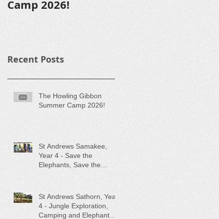
Camp 2026!
Recent Posts
The Howling Gibbon
Summer Camp 2026!
St Andrews Samakee,
Year 4 - Save the
Elephants, Save the
Rainforest!
St Andrews Sathorn, Year
4 - Jungle Exploration,
Camping and Elephant