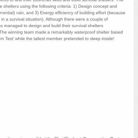
 shelters using the following criteria: 1) Design concept and 
torrential) rain, and 3) Energy efficiency of building effort (because 
 in a survival situation). Although there were a couple of 
s managed to design and build their survival shelters 
e. The winning team made a remarkably waterproof shelter based 
rm Test’ while the tallest member pretended to sleep inside!