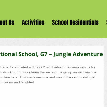
out Us
Activities
School Residentials
ional School, G7 – Jungle Adventure
rade 7 completed a 3 day / 2 night adventure camp with us for 
ch struck our outdoor team the second the group arrived was the 
and teachers! This was awesome and meant the camp could get 
enthusiasm and laughter!