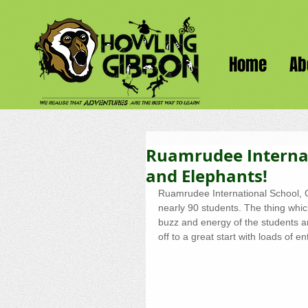
Home
Ab
Ruamrudee Internat
and Elephants!
Ruamrudee International School, G
nearly 90 students. The thing whi
buzz and energy of the students 
off to a great start with loads of 