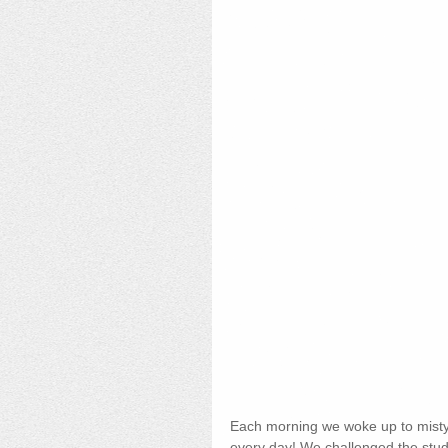
Each morning we woke up to misty 
every day! We challenged the studen