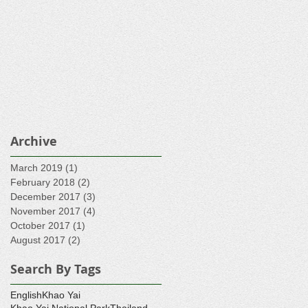
Archive
March 2019
(1)
1 post
February 2018
(2)
2 posts
December 2017
(3)
3 posts
November 2017
(4)
4 posts
October 2017
(1)
1 post
August 2017
(2)
2 posts
Search By Tags
English
Khao Yai
Khao Yai National Park
Thailand