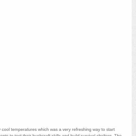
cool temperatures which was a very refreshing way to start 
ts to test their bushcraft skills and build survival shelters. The 