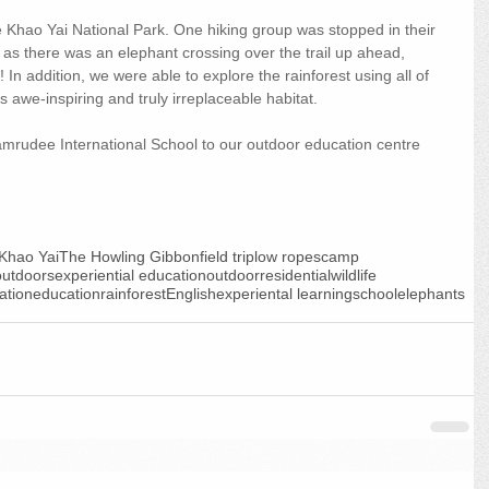
e Khao Yai National Park. One hiking group was stopped in their 
r as there was an elephant crossing over the trail up ahead, 
In addition, we were able to explore the rainforest using all of 
 awe-inspiring and truly irreplaceable habitat.
rudee International School to our outdoor education centre 
Khao Yai
The Howling Gibbon
field trip
low ropes
camp
outdoors
experiential education
outdoor
residential
wildlife
ation
education
rainforest
English
experiental learning
school
elephants