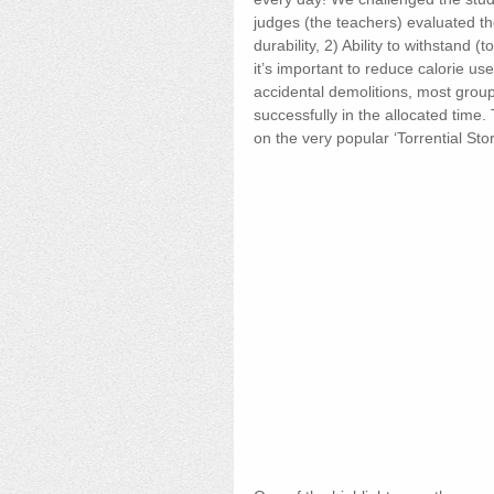
judges (the teachers) evaluated the
durability, 2) Ability to withstand (
it’s important to reduce calorie use
accidental demolitions, most group
successfully in the allocated tim
on the very popular ‘Torrential Sto