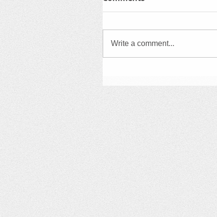
Write a comment...