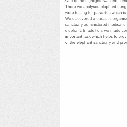
One of the highlights was the com
There we analysed elephant dung 
were testing for parasites which i
We discovered a parasitic organism
sanctuary administered medication 
elephant. In addition, we made co
important task which helps to prov
of the elephant sanctuary and provi