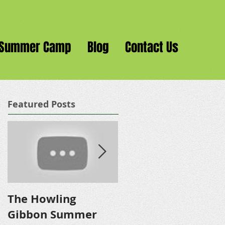
Summer Camp
Blog
Contact Us
Featured Posts
The Howling
The New Jungle
Gibbon Summer
Gym!