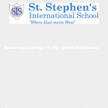
" Growing Courage in the Great Outdoors."