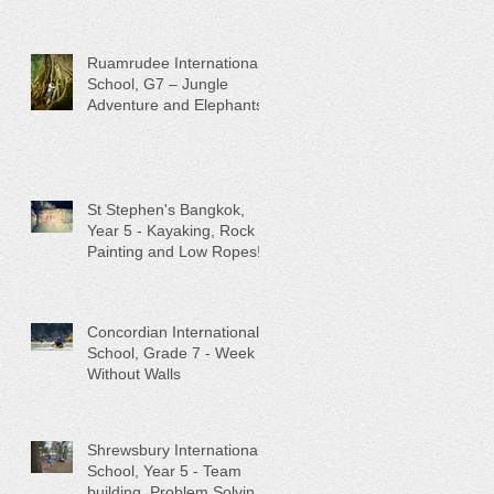
Conservation
Ruamrudee International
School, G7 – Jungle
Adventure and Elephants!
St Stephen's Bangkok,
Year 5 - Kayaking, Rock
Painting and Low Ropes!
Concordian International
School, Grade 7 - Week
Without Walls
Shrewsbury International
School, Year 5 - Team
building, Problem Solving