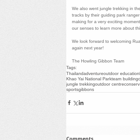
We also went jungle trekking in th
tracks by their guiding park range
making for a very exciting moment! 
our senses to learn more about this
We look forward to welcoming Ruam
again next year!
The Howling Gibbon Team
Tags:
Thailand
adventure
outdoor education
Khao Yai National Park
team building
jungle trekking
outdoor centre
conserv
sports
gibbons
Comments